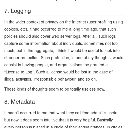
7. Logging
In the wider context of privacy on the Internet (user profiling using
cookies, etc), it had occurred to me a long time ago, that such
policies should also cover web server logs. After all, such logs
capture some information about individuals, sometimes not too
much, but in the aggregate, I think it would be useful to look into
stronger protection. Such protection, in one of my thoughts, would
consist in having people, and organizations, be granted a
“License to Log”. Such a license would be lost in the case of
illegal activities, irresponsible behaviour, and so on.
These kinds of thoughts seem to be totally useless now.
8. Metadata
It hadn’t occurred to me that what they call “metadata” is useful,
but now it does seem intuitive that it is very helpful. Basically
every person is placed in a circle of their acquaintances, in circles