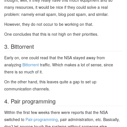
thought, well, if they really have this much equipment and so
many resources, it would be nice if they could solve a real
problem: namely email spam, blog post spam, and similar.
However, they do not occur to be working on that.
One concludes that this is not high on their priorities.
3. Bittorrent
Early on, one could read that the NSA stayed away from
analyzing
Bittorrent
traffic. Which makes a lot of sense, since
there is so much of it.
On the other hand, this leaves quite a gap to set up
communication channels.
4. Pair programming
Within the first few weeks there were reports that the NSA
switched to
Pair-programming
, pair administration, etc. Basically,
don’t let anyone touch the systems without someone else