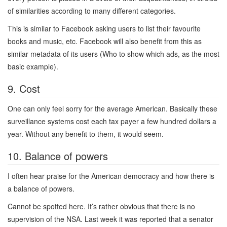
of similarities according to many different categories.
This is similar to Facebook asking users to list their favourite
books and music, etc. Facebook will also benefit from this as
similar metadata of its users (Who to show which ads, as the most
basic example).
9. Cost
One can only feel sorry for the average American. Basically these
surveillance systems cost each tax payer a few hundred dollars a
year. Without any benefit to them, it would seem.
10. Balance of powers
I often hear praise for the American democracy and how there is
a balance of powers.
Cannot be spotted here. It’s rather obvious that there is no
supervision of the NSA. Last week it was reported that a senator