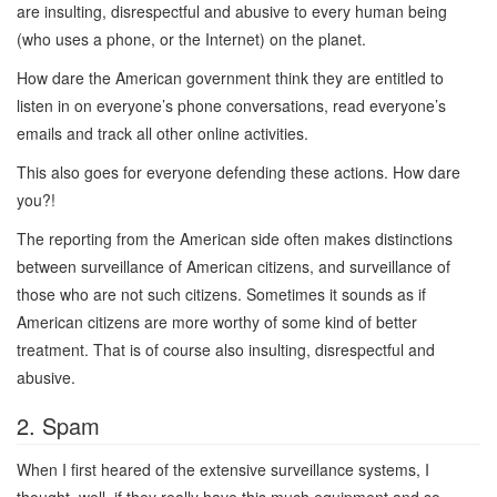
are insulting, disrespectful and abusive to every human being
(who uses a phone, or the Internet) on the planet.
How dare the American government think they are entitled to
listen in on everyone’s phone conversations, read everyone’s
emails and track all other online activities.
This also goes for everyone defending these actions. How dare
you?!
The reporting from the American side often makes distinctions
between surveillance of American citizens, and surveillance of
those who are not such citizens. Sometimes it sounds as if
American citizens are more worthy of some kind of better
treatment. That is of course also insulting, disrespectful and
abusive.
2. Spam
When I first heared of the extensive surveillance systems, I