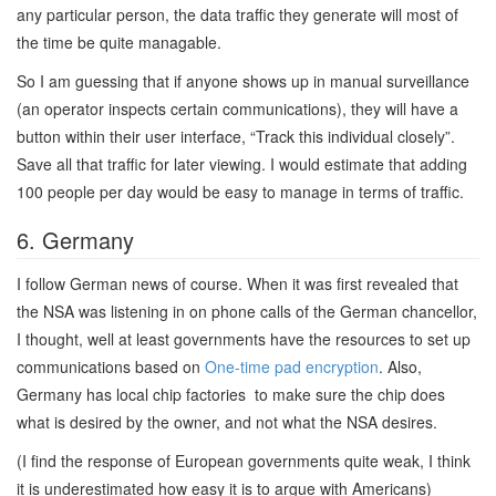
any particular person, the data traffic they generate will most of
the time be quite managable.
So I am guessing that if anyone shows up in manual surveillance
(an operator inspects certain communications), they will have a
button within their user interface, “Track this individual closely”.
Save all that traffic for later viewing. I would estimate that adding
100 people per day would be easy to manage in terms of traffic.
6. Germany
I follow German news of course. When it was first revealed that
the NSA was listening in on phone calls of the German chancellor,
I thought, well at least governments have the resources to set up
communications based on
One-time pad encryption
. Also,
Germany has local chip factories to make sure the chip does
what is desired by the owner, and not what the NSA desires.
(I find the response of European governments quite weak, I think
it is underestimated how easy it is to argue with Americans)