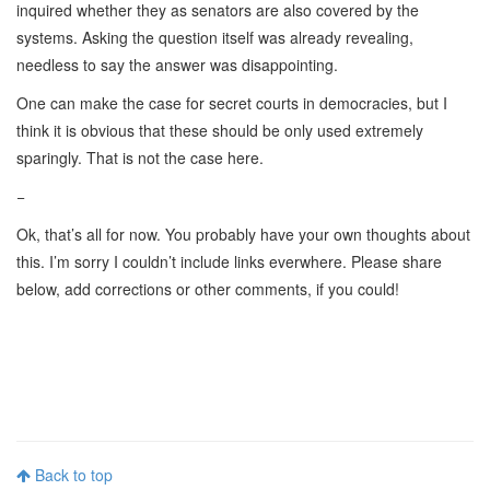
inquired whether they as senators are also covered by the
systems. Asking the question itself was already revealing,
needless to say the answer was disappointing.
One can make the case for secret courts in democracies, but I
think it is obvious that these should be only used extremely
sparingly. That is not the case here.
−
Ok, that’s all for now. You probably have your own thoughts about
this. I’m sorry I couldn’t include links everwhere. Please share
below, add corrections or other comments, if you could!
Back to top