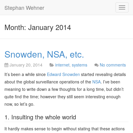
Stephan Wehner
Toggl
navig
Month: January 2014
Snowden, NSA, etc.
January 20, 2014
internet
,
systems
No comments
It’s been a while since
Edward Snowden
started revealing details
about the global surveillance operations of the
NSA
. I’ve been
meaning to write down a few thoughts for a long time, but didn’t
quite find the time; however they still seem interesting enough
now, so let’s go.
1. Insulting the whole world
It hardly makes sense to begin without stating that these actions