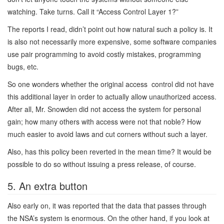
watching. Take turns. Call it “Access Control Layer 1?”
The reports I read, didn’t point out how natural such a policy is. It
is also not necessarily more expensive, some software companies
use pair programming to avoid costly mistakes, programming
bugs, etc.
So one wonders whether the original access control did not have
this additional layer in order to actually allow unauthorized access.
After all, Mr. Snowden did not access the system for personal
gain; how many others with access were not that noble? How
much easier to avoid laws and cut corners without such a layer.
Also, has this policy been reverted in the mean time? It would be
possible to do so without issuing a press release, of course.
5. An extra button
Also early on, it was reported that the data that passes through
the NSA’s system is enormous. On the other hand, if you look at